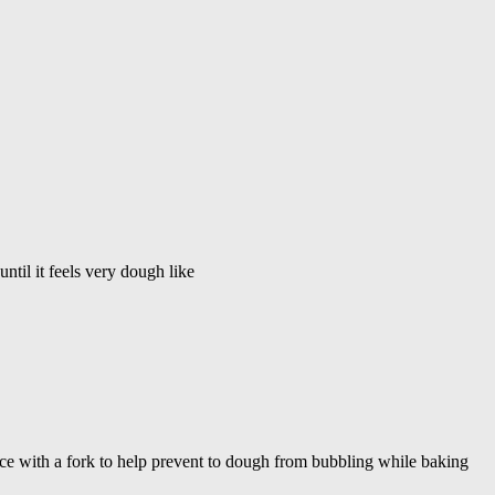
til it feels very dough like
iece with a fork to help prevent to dough from bubbling while baking