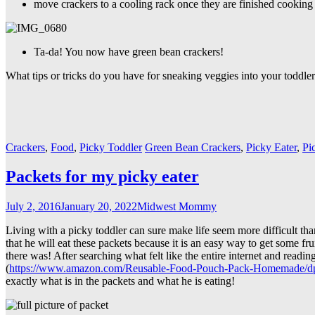
move crackers to a cooling rack once they are finished cooking
Ta-da! You now have green bean crackers!
What tips or tricks do you have for sneaking veggies into your toddle
Crackers
,
Food
,
Picky Toddler
Green Bean Crackers
,
Picky Eater
,
Pi
Packets for my picky eater
July 2, 2016
January 20, 2022
Midwest Mommy
Living with a picky toddler can sure make life seem more difficult than
that he will eat these packets because it is an easy way to get some fr
there was! After searching what felt like the entire internet and read
(
https://www.amazon.com/Reusable-Food-Pouch-Pack-Homemade
exactly what is in the packets and what he is eating!