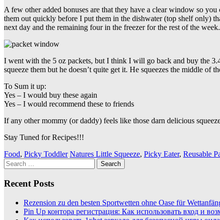
A few other added bonuses are that they have a clear window so you
them out quickly before I put them in the dishwater (top shelf only) th
next day and the remaining four in the freezer for the rest of the week.
I went with the 5 oz packets, but I think I will go back and buy the 3
squeeze them but he doesn’t quite get it. He squeezes the middle of t
To Sum it up:
Yes – I would buy these again
Yes – I would recommend these to friends
If any other mommy (or daddy) feels like those darn delicious squee
Stay Tuned for Recipes!!!
Food
,
Picky Toddler
Natures Little Squeeze
,
Picky Eater
,
Reusable P
Search
for:
Recent Posts
Rezension zu den besten Sportwetten ohne Oase für Wettanfän
Pin Up контора регистрация: Как использовать вход и во