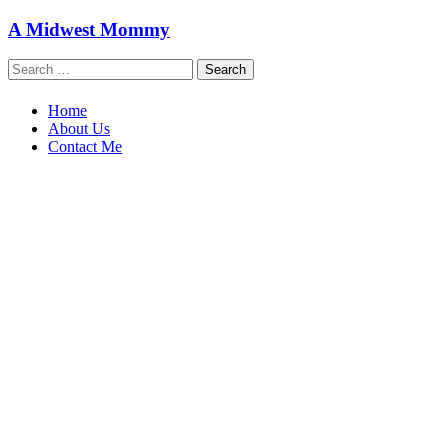
Skip
A Midwest Mommy
to
content
Search
for:
Home
About Us
Contact Me