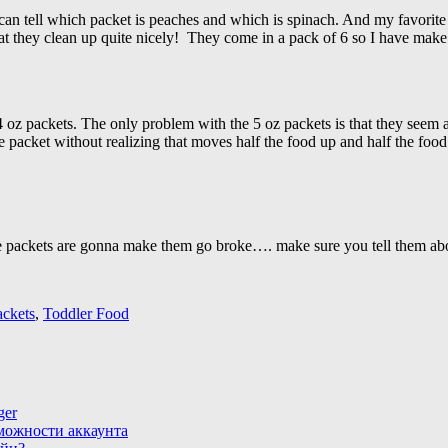
 can tell which packet is peaches and which is spinach. And my favor
at they clean up quite nicely! They come in a pack of 6 so I have make e
.4 oz packets. The only problem with the 5 oz packets is that they seem
he packet without realizing that moves half the food up and half the foo
ze packets are gonna make them go broke…. make sure you tell them abo
ackets
,
Toddler Food
ger
зможности аккаунта