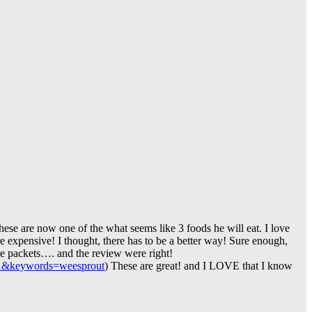
these are now one of the what seems like 3 foods he will eat. I love
re expensive! I thought, there has to be a better way! Sure enough,
ble packets…. and the review were right!
1&keywords=weesprout
) These are great! and I LOVE that I know