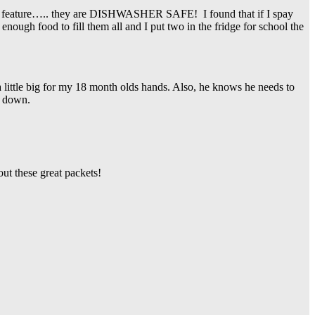
ite feature….. they are DISHWASHER SAFE! I found that if I spay
nough food to fill them all and I put two in the fridge for school the
 a little big for my 18 month olds hands. Also, he knows he needs to
d down.
ut these great packets!