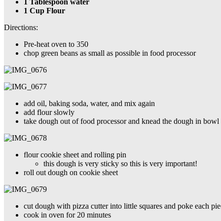
1 Tablespoon water
1 Cup Flour
Directions:
Pre-heat oven to 350
chop green beans as small as possible in food processor
add oil, baking soda, water, and mix again
add flour slowly
take dough out of food processor and knead the dough in bowl un
flour cookie sheet and rolling pin
this dough is very sticky so this is very important!
roll out dough on cookie sheet
cut dough with pizza cutter into little squares and poke each p
cook in oven for 20 minutes