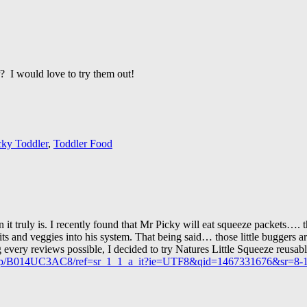
r? I would love to try them out!
cky Toddler
,
Toddler Food
 it truly is. I recently found that Mr Picky will eat squeeze packets…. 
uits and veggies into his system. That being said… those little buggers a
ing every reviews possible, I decided to try Natures Little Squeeze reusa
/dp/B014UC3AC8/ref=sr_1_1_a_it?ie=UTF8&qid=1467331676&sr=8-