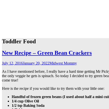
Toddler Food
New Recipe – Green Bean Crackers
July 12, 2016
January 20, 2022
Midwest Mommy
As I have mentioned before, I really have a hard time getting Mr Picky
the only veggie he gets is spinach. So today I decided to try green be
come true!
Here is the recipe if you would like to try them with your little one:
Handful of frozen green beans (I used about half a mini cuis
1/4 cup Olive Oil
1/2 tsp Baking Soda