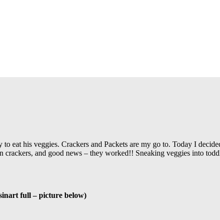
 to eat his veggies. Crackers and Packets are my go to. Today I decided 
an crackers, and good news – they worked!! Sneaking veggies into toddler
inart full – picture below)