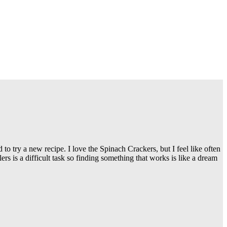
to try a new recipe. I love the Spinach Crackers, but I feel like often
s is a difficult task so finding something that works is like a dream