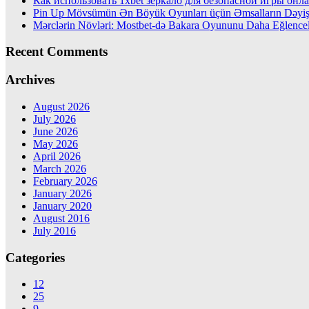
Как использовать 1xbet зеркало для безопасной игры онл
Pin Up Mövsümün Ən Böyük Oyunları üçün Əmsalların Dəyiş
Mərclərin Növləri: Mostbet-də Bakara Oyununu Daha Eğlencel
Recent Comments
Archives
August 2026
July 2026
June 2026
May 2026
April 2026
March 2026
February 2026
January 2026
January 2020
August 2016
July 2016
Categories
12
25
9