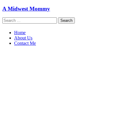
Skip
A Midwest Mommy
to
content
Search
for:
Home
About Us
Contact Me