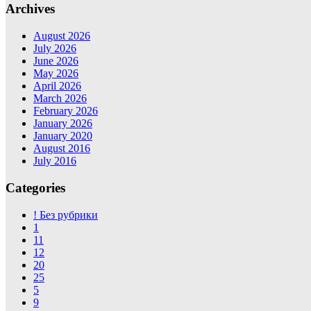
Archives
August 2026
July 2026
June 2026
May 2026
April 2026
March 2026
February 2026
January 2026
January 2020
August 2016
July 2016
Categories
! Без рубрики
1
11
12
20
25
5
9