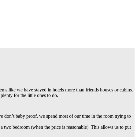
eems like we have stayed in hotels more than friends houses or cabins.
lenty for the little ones to do.
e don’t baby proof, we spend most of our time in the room trying to
 a two bedroom (when the price is reasonable). This allows us to put