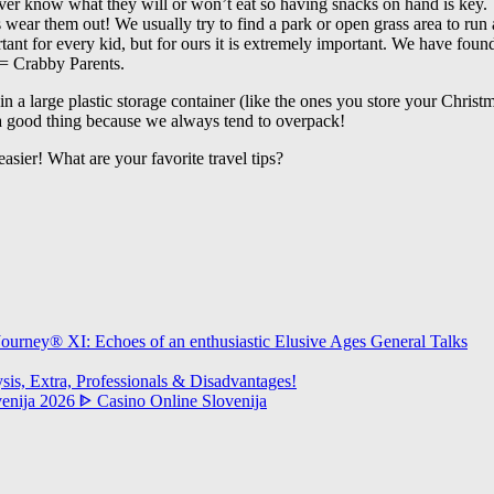
er know what they will or won’t eat so having snacks on hand is key.
 wear them out! We usually try to find a park or open grass area to run a
tant for every kid, but for ours it is extremely important. We have foun
= Crabby Parents.
ff in a large plastic storage container (like the ones you store your Chri
 a good thing because we always tend to overpack!
easier! What are your favorite travel tips?
urney® XI: Echoes of an enthusiastic Elusive Ages General Talks
s, Extra, Professionals & Disadvantages!
ovenija 2026 ᐈ Casino Online Slovenija