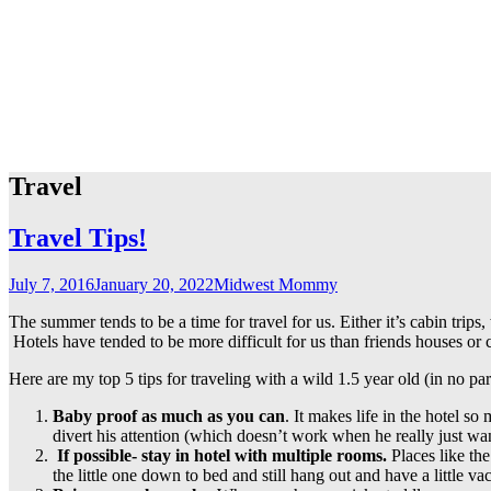
Travel
Travel Tips!
July 7, 2016
January 20, 2022
Midwest Mommy
The summer tends to be a time for travel for us. Either it’s cabin tri
Hotels have tended to be more difficult for us than friends houses or c
Here are my top 5 tips for traveling with a wild 1.5 year old (in no par
Baby proof as much as you can
. It makes life in the hotel 
divert his attention (which doesn’t work when he really just wan
If possible- stay in hotel with multiple rooms.
Places like the
the little one down to bed and still hang out and have a little v