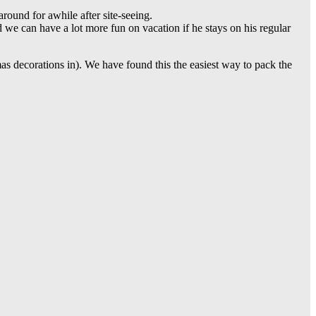
round for awhile after site-seeing.
d we can have a lot more fun on vacation if he stays on his regular
stmas decorations in). We have found this the easiest way to pack the