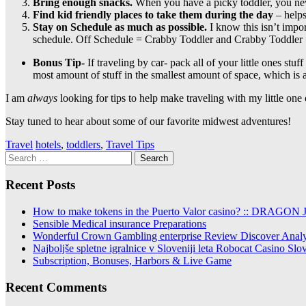
Bring enough snacks.
When you have a picky toddler, you nev
Find kid friendly places to take them during the day
– helps
Stay on Schedule as much as possible.
I know this isn’t impor
schedule. Off Schedule = Crabby Toddler and Crabby Toddler 
Bonus Tip-
If traveling by car- pack all of your little ones stu
most amount of stuff in the smallest amount of space, which is
I am
always
looking for tips to help make traveling with my little one 
Stay tuned to hear about some of our favorite midwest adventures!
Travel
hotels
,
toddlers
,
Travel Tips
Search
for:
Recent Posts
How to make tokens in the Puerto Valor casino? :: DRAGON Jo
Sensible Medical insurance Preparations
Wonderful Crown Gambling enterprise Review Discover Analysi
Najboljše spletne igralnice v Sloveniji leta Robocat Casino Sl
Subscription, Bonuses, Harbors & Live Game
Recent Comments