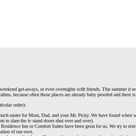
ps, weekend get-aways, or even overnights with friends. This summer it s
abins, because often those places are already baby proofed and there is p
ticular order):
so much easier for Mom, Dad, and your Mr. Picky. We have found when w
ts to slam the tv stand doors shut over and over).
 Residence Inn or Comfort Suites have been great for us. We try to rent
acation of our own.