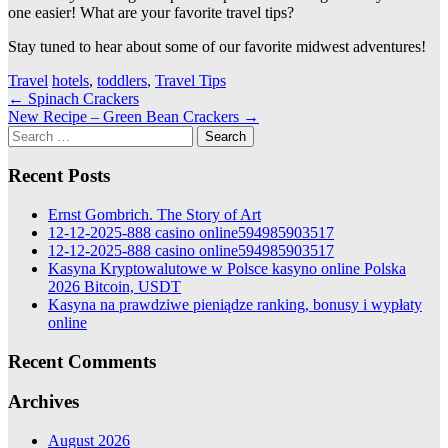
one easier! What are your favorite travel tips?
Stay tuned to hear about some of our favorite midwest adventures!
Travel
hotels
,
toddlers
,
Travel Tips
Post
←
Spinach Crackers
New Recipe – Green Bean Crackers
→
navigation
Search
for:
Recent Posts
Ernst Gombrich. The Story of Art
12-12-2025-888 casino online594985903517
12-12-2025-888 casino online594985903517
Kasyna Kryptowalutowe w Polsce kasyno online Polska
2026 Bitcoin, USDT
Kasyna na prawdziwe pieniądze ranking, bonusy i wypłaty
online
Recent Comments
Archives
August 2026