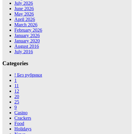
July 2026
June 2026
May 2026
April 2026
March 2026
February 2026
January 2026
January 2020
August 2016
July 2016
Categories
! Без рубрики
1
11
12
20
25
9
Casino
Crackers
Food
Holidays