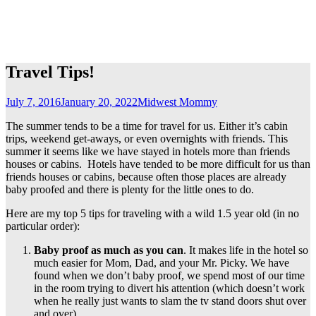
Travel Tips!
July 7, 2016
January 20, 2022
Midwest Mommy
The summer tends to be a time for travel for us. Either it’s cabin
trips, weekend get-aways, or even overnights with friends. This
summer it seems like we have stayed in hotels more than friends
houses or cabins. Hotels have tended to be more difficult for us than
friends houses or cabins, because often those places are already
baby proofed and there is plenty for the little ones to do.
Here are my top 5 tips for traveling with a wild 1.5 year old (in no
particular order):
Baby proof as much as you can
. It makes life in the hotel so
much easier for Mom, Dad, and your Mr. Picky. We have
found when we don’t baby proof, we spend most of our time
in the room trying to divert his attention (which doesn’t work
when he really just wants to slam the tv stand doors shut over
and over).