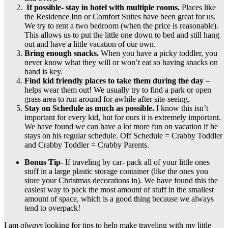
If possible- stay in hotel with multiple rooms.
Places like
the Residence Inn or Comfort Suites have been great for us.
We try to rent a two bedroom (when the price is reasonable).
This allows us to put the little one down to bed and still hang
out and have a little vacation of our own.
Bring enough snacks.
When you have a picky toddler, you
never know what they will or won’t eat so having snacks on
hand is key.
Find kid friendly places to take them during the day
–
helps wear them out! We usually try to find a park or open
grass area to run around for awhile after site-seeing.
Stay on Schedule as much as possible.
I know this isn’t
important for every kid, but for ours it is extremely important.
We have found we can have a lot more fun on vacation if he
stays on his regular schedule. Off Schedule = Crabby Toddler
and Crabby Toddler = Crabby Parents.
Bonus Tip-
If traveling by car- pack all of your little ones
stuff in a large plastic storage container (like the ones you
store your Christmas decorations in). We have found this the
easiest way to pack the most amount of stuff in the smallest
amount of space, which is a good thing because we always
tend to overpack!
I am
always
looking for tips to help make traveling with my little