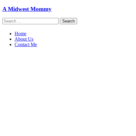
Skip
A Midwest Mommy
to
content
Search
for:
Home
About Us
Contact Me